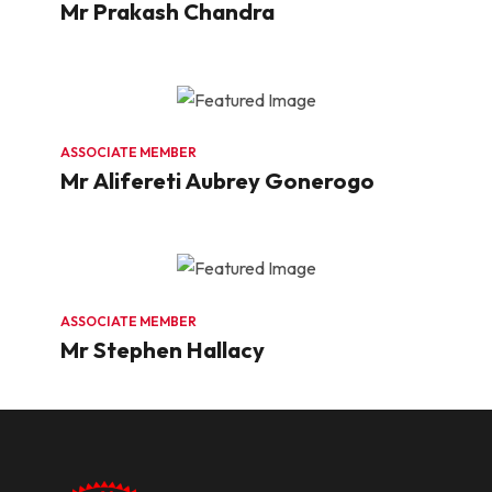
Mr Prakash Chandra
ASSOCIATE MEMBER
Mr Alifereti Aubrey Gonerogo
ASSOCIATE MEMBER
Mr Stephen Hallacy