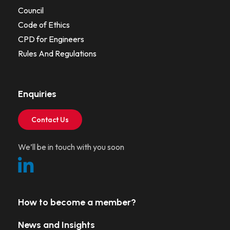
Council
Code of Ethics
CPD for Engineers
Rules And Regulations
Enquiries
Contact Us
We’ll be in touch with you soon
How to become a member?
News and Insights