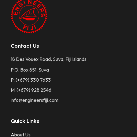
Contact Us
18 Des Vouex Road, Suva, Fiji Islands
P.O. Box 851, Suva
P: (+679) 330 7633
M: (+679) 928 2546
info@engineersfiji.com
Quick Links
About Us