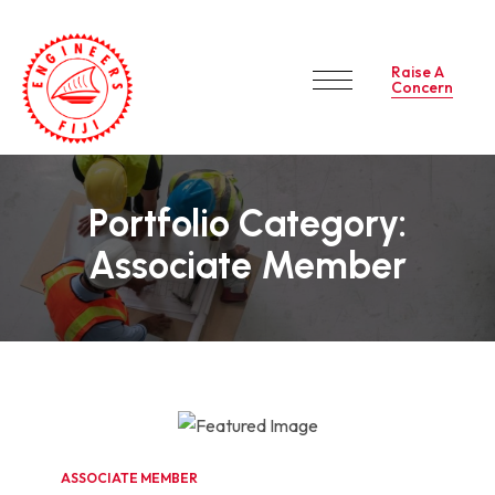
Raise A
Concern
Portfolio Category:
Associate Member
ASSOCIATE MEMBER