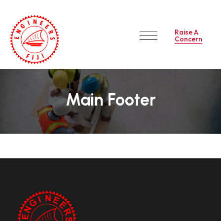
Raise A
Concern
Main Footer