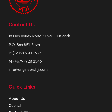
Contact Us
18 Des Vouex Road, Suva, Fiji Islands
P.O. Box 851, Suva
P: (+679) 330 7633
M: (+679) 928 2546
info@engineersfiji.com
Quick Links
About Us
Council