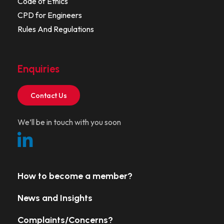
Code of Ethics
CPD for Engineers
Rules And Regulations
Enquiries
Contact Us
We’ll be in touch with you soon
How to become a member?
News and Insights
Complaints/Concerns?