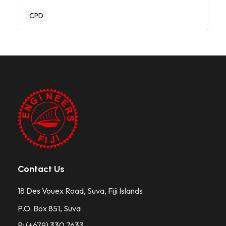
CPD
Contact Us
18 Des Vouex Road, Suva, Fiji Islands
P.O. Box 851, Suva
P: (+679) 330 7633