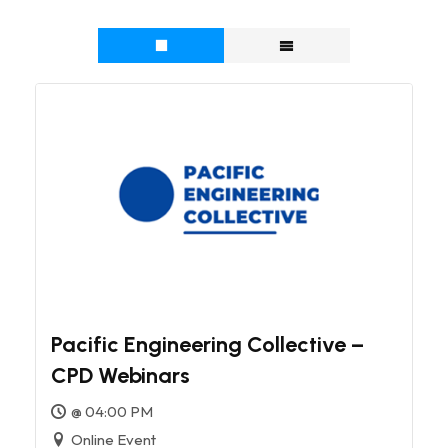
Pacific Engineering Collective –
CPD Webinars
@ 04:00 PM
Online Event