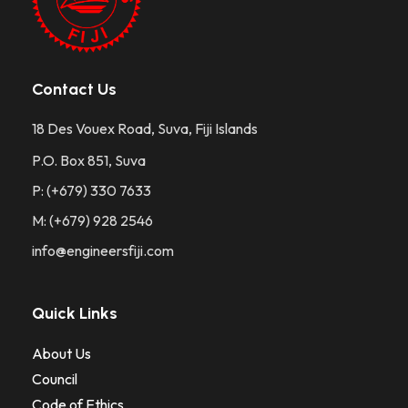
Contact Us
18 Des Vouex Road, Suva, Fiji Islands
P.O. Box 851, Suva
P: (+679) 330 7633
M: (+679) 928 2546
info@engineersfiji.com
Quick Links
About Us
Council
Code of Ethics