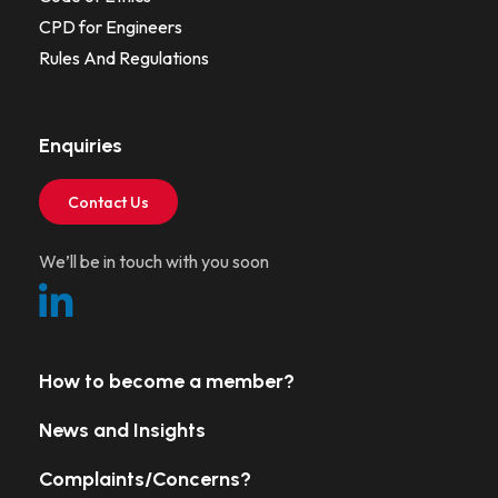
CPD for Engineers
Rules And Regulations
Enquiries
Contact Us
We’ll be in touch with you soon
How to become a member?
News and Insights
Complaints/Concerns?