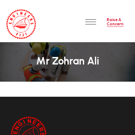
Raise A
Concern
Mr Zohran Ali