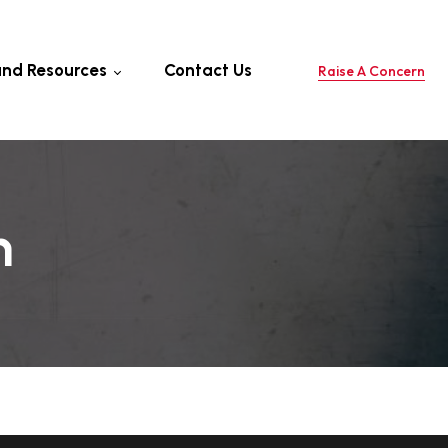
and Resources
Contact Us
Raise A Concern
 Professional
 For Cyclone
tion
ols And Resources
h