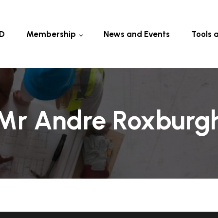
D
Membership
News and Events
Tools 
Current Members
Fellow &
Members
Eligibility & Fee
Certifica
Other To
Mr Andre Roxburg