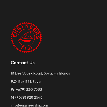
Contact Us
18 Des Vouex Road, Suva, Fiji Islands
P.O. Box 851, Suva
P: (+679) 330 7633
M: (+679) 928 2546
info@engineersfiji.com