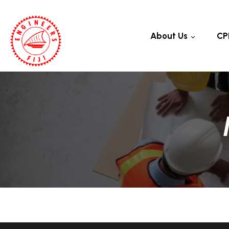
About Us
CP
Council
Rules And Regulations
Code Of Ethics