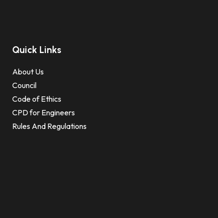
Quick Links
About Us
Council
Code of Ethics
CPD for Engineers
Rules And Regulations