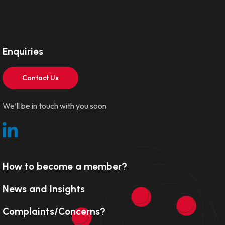
Enquiries
Contact Us
We’ll be in touch with you soon
How to become a member?
News and Insights
Complaints/Concerns?